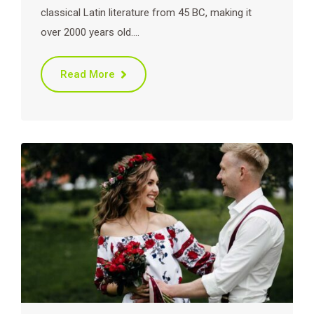
classical Latin literature from 45 BC, making it
over 2000 years old.…
Read More