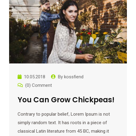
10.05.2018
By
kossfiend
(0) Comment
You Can Grow Chickpeas!
Contrary to popular belief, Lorem Ipsum is not
simply random text. It has roots in a piece of
classical Latin literature from 45 BC, making it