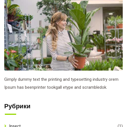
Gimply dummy text the printing and typesetting industry orem
Ipsum has beenprinter tookgall etype and scrambledok.
Рубрики
Insect
(1)