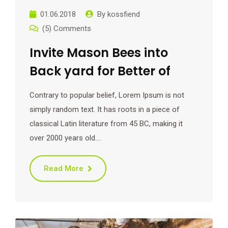
01.06.2018
By
kossfiend
(5) Comments
Invite Mason Bees into
Back yard for Better of
Contrary to popular belief, Lorem Ipsum is not
simply random text. It has roots in a piece of
classical Latin literature from 45 BC, making it
over 2000 years old.…
Read More