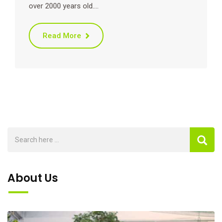
over 2000 years old.…
Read More
About Us