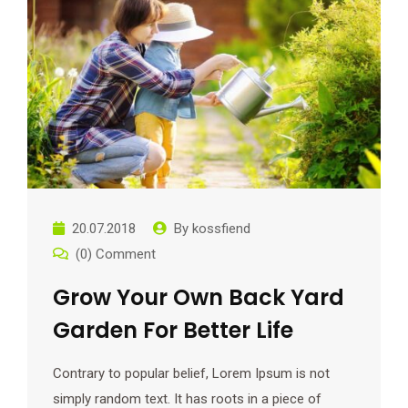
20.07.2018
By
kossfiend
(0) Comment
Grow Your Own Back Yard
Garden For Better Life
Contrary to popular belief, Lorem Ipsum is not
simply random text. It has roots in a piece of