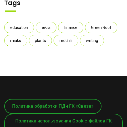
Tags
education
eikra
finance
Green Roof
miako
plants
redchili
writing
Политика обработки ПДн ГК «Свеза»
Политика использования Cookie-файлов ГК