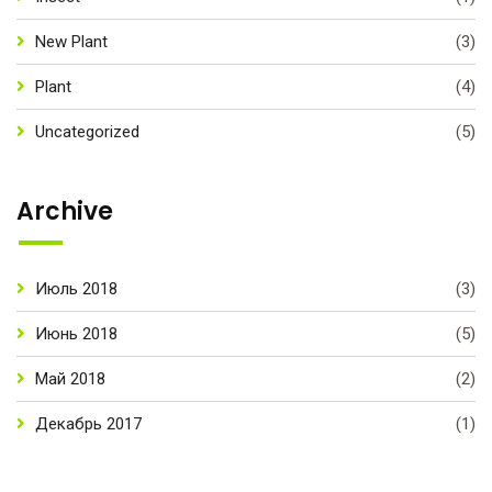
New Plant
(3)
Plant
(4)
Uncategorized
(5)
Archive
Июль 2018
(3)
Июнь 2018
(5)
Май 2018
(2)
Декабрь 2017
(1)