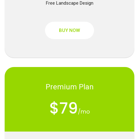
Free Landscape Design
BUY NOW
Premium Plan
$79
/mo