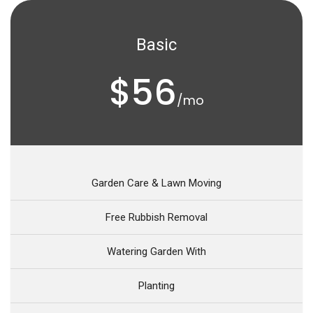
Basic
$56
/mo
Garden Care & Lawn Moving
Free Rubbish Removal
Watering Garden With
Planting