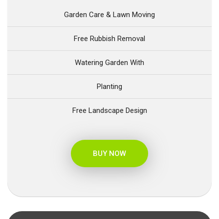
Garden Care & Lawn Moving
Free Rubbish Removal
Watering Garden With
Planting
Free Landscape Design
BUY NOW