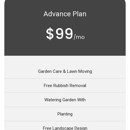
Advance Plan
$99
/mo
Garden Care & Lawn Moving
Free Rubbish Removal
Watering Garden With
Planting
Free Landscape Design