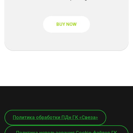
BUY NOW
Политика обработки ПДн ГК «Свеза»
Политика использования Cookie-файлов ГК