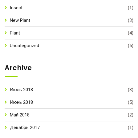
Insect
(1)
New Plant
(3)
Plant
(4)
Uncategorized
(5)
Archive
Июль 2018
(3)
Июнь 2018
(5)
Май 2018
(2)
Декабрь 2017
(1)