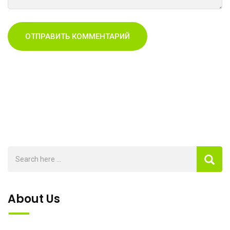
About Us