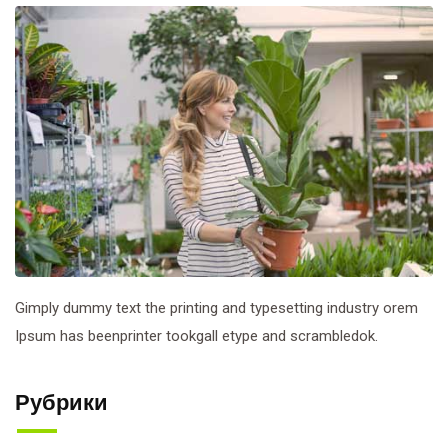
Gimply dummy text the printing and typesetting industry orem
Ipsum has beenprinter tookgall etype and scrambledok.
Рубрики