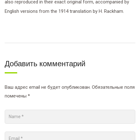
also reproduced in their exact original form, accompanied by
English versions from the 1914 translation by H. Rackham.
Добавить комментарий
Ваш адрес email не будет опубликован.
Обязательные поля
помечены
*