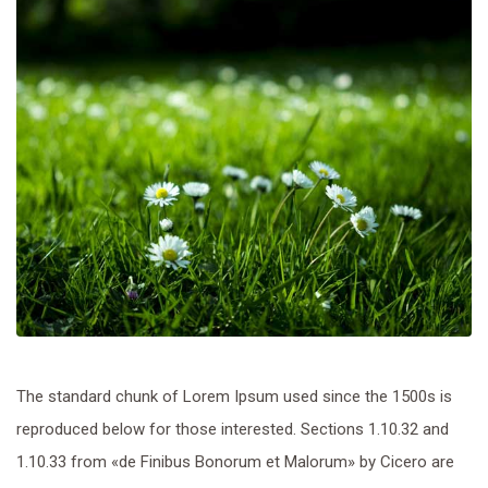
The standard chunk of Lorem Ipsum used since the 1500s is
reproduced below for those interested. Sections 1.10.32 and
1.10.33 from «de Finibus Bonorum et Malorum» by Cicero are