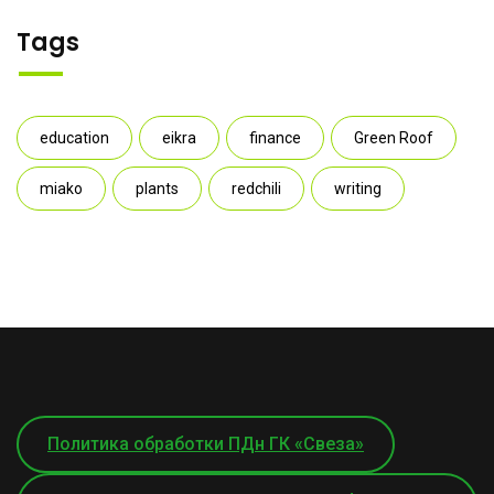
Tags
education
eikra
finance
Green Roof
miako
plants
redchili
writing
Политика обработки ПДн ГК «Свеза»