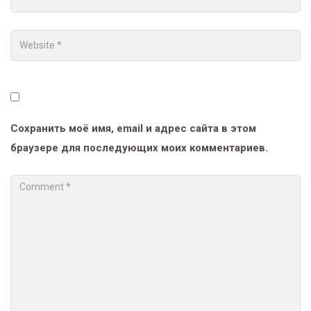
Сохранить моё имя, email и адрес сайта в этом
браузере для последующих моих комментариев.