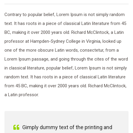
Contrary to popular belief, Lorem Ipsum is not simply random
text. It has roots in a piece of classical Latin literature from 45
BC, making it over 2000 years old. Richard McClintock, a Latin
professor at Hampden-Sydney College in Virginia, looked up
one of the more obscure Latin words, consectetur, from a
Lorem Ipsum passage, and going through the cites of the word
in classical literature, popular belief, Lorem Ipsum is not simply
random text. It has roots in a piece of classical Latin literature
from 45 BC, making it over 2000 years old. Richard McClintock,
a Latin professor.
Gimply dummy text of the printing and