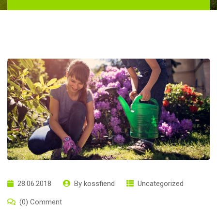
28.06.2018
By
kossfiend
Uncategorized
(0) Comment