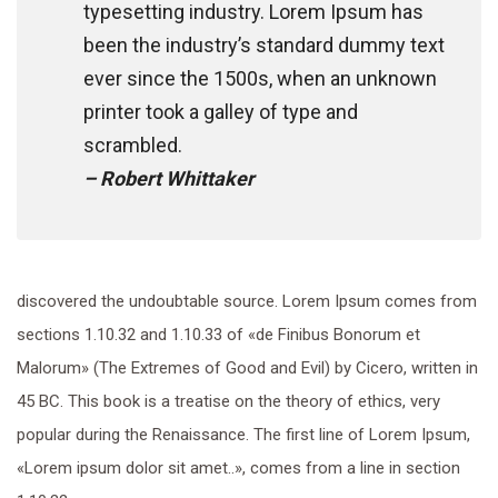
typesetting industry. Lorem Ipsum has
been the industry’s standard dummy text
ever since the 1500s, when an unknown
printer took a galley of type and
scrambled.
– Robert Whittaker
discovered the undoubtable source. Lorem Ipsum comes from
sections 1.10.32 and 1.10.33 of «de Finibus Bonorum et
Malorum» (The Extremes of Good and Evil) by Cicero, written in
45 BC. This book is a treatise on the theory of ethics, very
popular during the Renaissance. The first line of Lorem Ipsum,
«Lorem ipsum dolor sit amet..», comes from a line in section