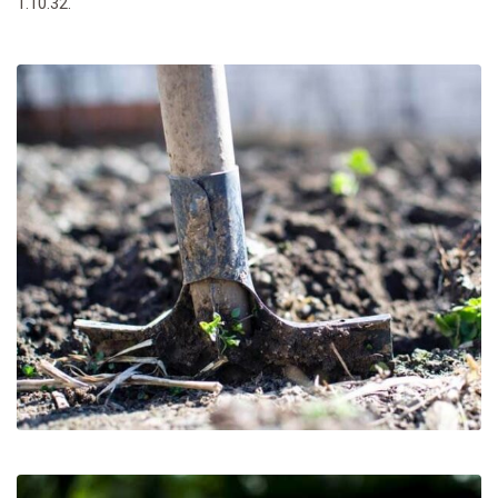
1.10.32.