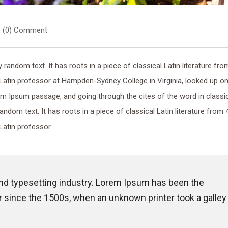
(0) Comment
random text. It has roots in a piece of classical Latin literature fro
 Latin professor at Hampden-Sydney College in Virginia, looked up o
m Ipsum passage, and going through the cites of the word in classi
random text. It has roots in a piece of classical Latin literature from 
Latin professor.
and typesetting industry. Lorem Ipsum has been the
 since the 1500s, when an unknown printer took a galley