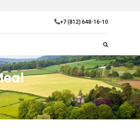
+7 (812) 648-16-10
Meal