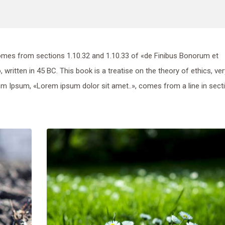
mes from sections 1.10.32 and 1.10.33 of «de Finibus Bonorum et
ritten in 45 BC. This book is a treatise on the theory of ethics, ver
rem Ipsum, «Lorem ipsum dolor sit amet..», comes from a line in sect