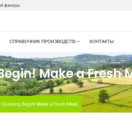
ой фанеры
СПРАВОЧНИК ПРОИЗВОДСТВ:
КОНТАКТЫ
 Begin! Make a Fresh 
e Growing Begin! Make a Fresh Meal