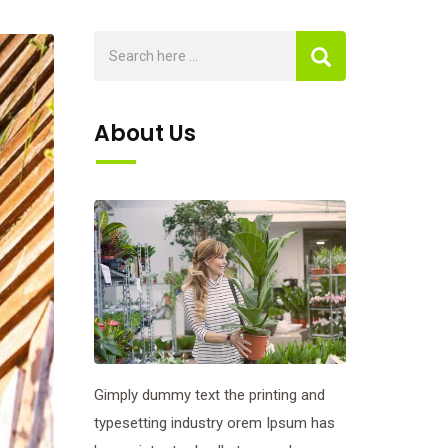
About Us
Gimply dummy text the printing and
typesetting industry orem Ipsum has