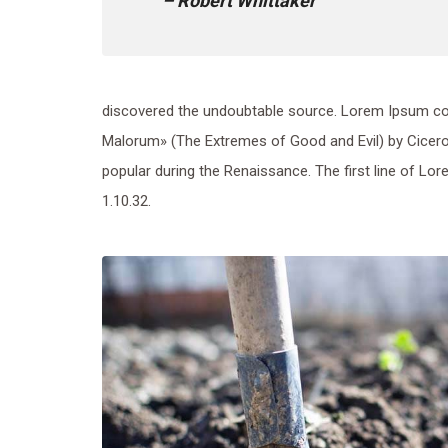
– Robert Whittaker
discovered the undoubtable source. Lorem Ipsum co
Malorum» (The Extremes of Good and Evil) by Cicero, w
popular during the Renaissance. The first line of Lo
1.10.32.