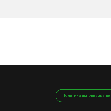
Политика использования