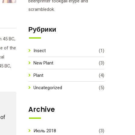
beenprinter tookgall etype and
scrambledok.
Рубрики
m 45 BC,
ne of the
Insect
(1)
cal
New Plant
(3)
45 BC,
Plant
(4)
Uncategorized
(5)
Archive
 of
Июль 2018
(3)