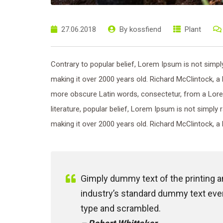
27.06.2018
By
kossfiend
Plant
Contrary to popular belief, Lorem Ipsum is not simply 
making it over 2000 years old. Richard McClintock, a
more obscure Latin words, consectetur, from a Lore
literature, popular belief, Lorem Ipsum is not simply 
making it over 2000 years old. Richard McClintock, a 
Gimply dummy text of the printing 
industry’s standard dummy text ever
type and scrambled.