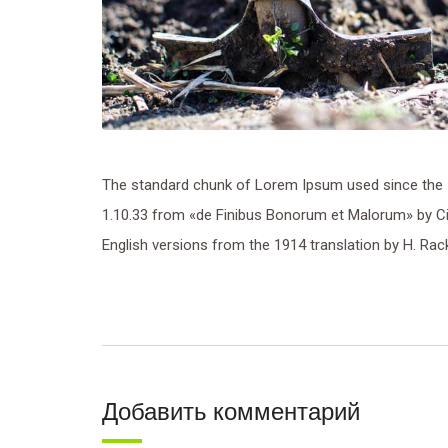
The standard chunk of Lorem Ipsum used since the 1
1.10.33 from «de Finibus Bonorum et Malorum» by Cic
English versions from the 1914 translation by H. Ra
Добавить комментарий