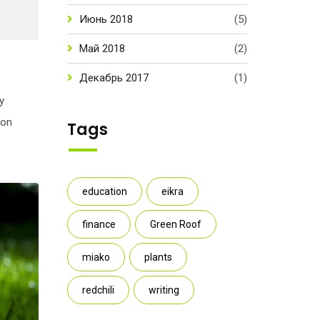
Июнь 2018
(5)
Май 2018
(2)
Декабрь 2017
(1)
y
ion
Tags
education
eikra
finance
Green Roof
miako
plants
redchili
writing