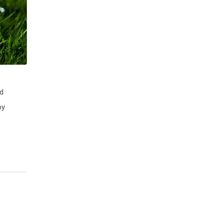
nd
by