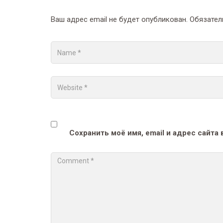
Ваш адрес email не будет опубликован.
Обязател
Сохранить моё имя, email и адрес сайт