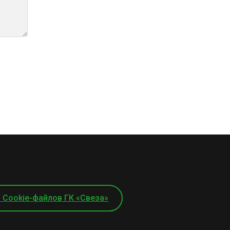
 Cookie-файлов ГК «Свеза»