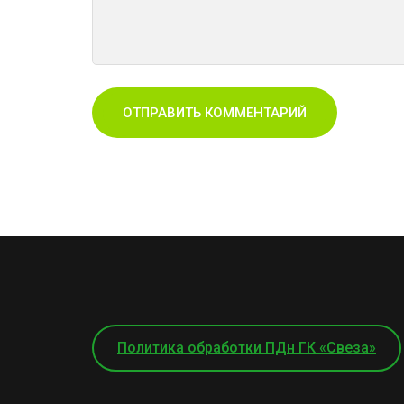
Политика обработки ПДн ГК «Свеза»