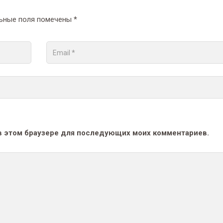
ьные поля помечены
*
а в этом браузере для последующих моих комментариев.