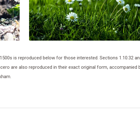
500s is reproduced below for those interested. Sections 1.10.32 a
ero are also reproduced in their exact original form, accompanied 
ckham.