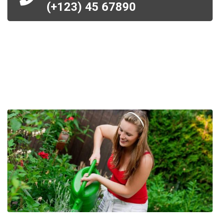
(+123) 45 67890