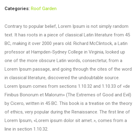
Categories:
Roof Garden
Contrary to popular belief, Lorem Ipsum is not simply random
text. It has roots in a piece of classical Latin literature from 45
BC, making it over 2000 years old. Richard McClintock, a Latin
professor at Hampden-Sydney College in Virginia, looked up
one of the more obscure Latin words, consectetur, from a
Lorem Ipsum passage, and going through the cites of the word
in classical literature, discovered the undoubtable source.
Lorem Ipsum comes from sections 1.10.32 and 1.10.33 of «de
Finibus Bonorum et Malorum» (The Extremes of Good and Evil)
by Cicero, written in 45 BC. This book is a treatise on the theory
of ethics, very popular during the Renaissance. The first line of
Lorem Ipsum, «Lorem ipsum dolor sit amet..», comes from a
line in section 1.10.32.