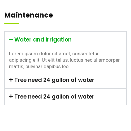
Maintenance
Water and Irrigation
Lorem ipsum dolor sit amet, consectetur
adipiscing elit. Ut elit tellus, luctus nec ullamcorper
mattis, pulvinar dapibus leo.
Tree need 24 gallon of water
Tree need 24 gallon of water