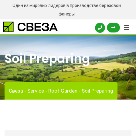
Один из мировых лидеров в производстве березовой
фанеры
Soil Preparing
Свеза
Service
Roof Garden
Soil Preparing
-
-
-