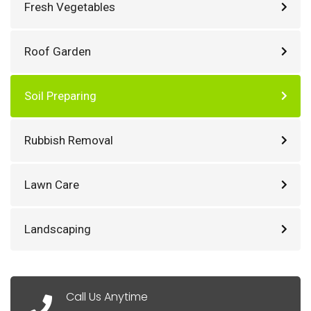
Fresh Vegetables
Roof Garden
Soil Preparing
Rubbish Removal
Lawn Care
Landscaping
Call Us Anytime