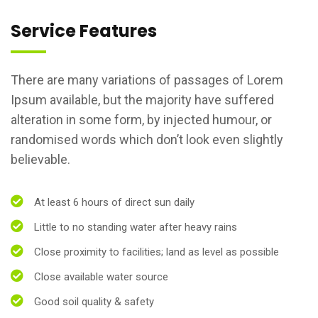
Service Features
There are many variations of passages of Lorem
Ipsum available, but the majority have suffered
alteration in some form, by injected humour, or
randomised words which don’t look even slightly
believable.
At least 6 hours of direct sun daily
Little to no standing water after heavy rains
Close proximity to facilities; land as level as possible
Close available water source
Good soil quality & safety