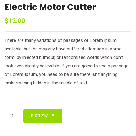
Electric Motor Cutter
$
12.00
There are many variations of passages of Lorem Ipsum
available, but the majority have suffered alteration in some
form, by injected humour, or randomised words which don’t
look even slightly believable. If you are going to use a passage
of Lorem Ipsum, you need to be sure there isn’t anything
embarrassing hidden in the middle of text.
Количество
В КОРЗИНУ
товара
Electric