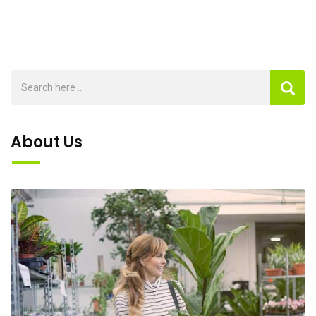
About Us