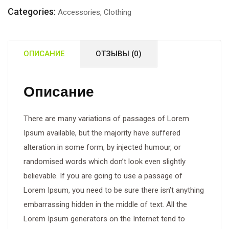
Motor
Categories:
Accessories
,
Clothing
Cutter
ОПИСАНИЕ
ОТЗЫВЫ (0)
Описание
There are many variations of passages of Lorem
Ipsum available, but the majority have suffered
alteration in some form, by injected humour, or
randomised words which don’t look even slightly
believable. If you are going to use a passage of
Lorem Ipsum, you need to be sure there isn’t anything
embarrassing hidden in the middle of text. All the
Lorem Ipsum generators on the Internet tend to