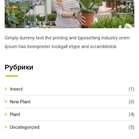
Gimply dummy text the printing and typesetting industry orem
Ipsum has beenprinter tookgall etype and scrambledok.
Рубрики
Insect
(1)
New Plant
(3)
Plant
(4)
Uncategorized
(5)