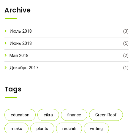
Archive
Июль 2018
(3)
Июнь 2018
(5)
Май 2018
(2)
Декабрь 2017
(1)
Tags
education
eikra
finance
Green Roof
miako
plants
redchili
writing