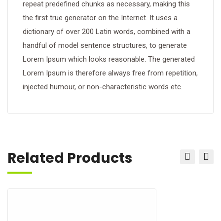
repeat predefined chunks as necessary, making this
the first true generator on the Internet. It uses a
dictionary of over 200 Latin words, combined with a
handful of model sentence structures, to generate
Lorem Ipsum which looks reasonable. The generated
Lorem Ipsum is therefore always free from repetition,
injected humour, or non-characteristic words etc.
Related Products