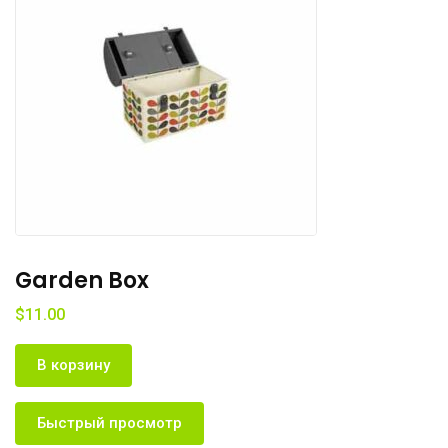
Pocket Tree
$
11.00
В корзину
Быстрый просмотр