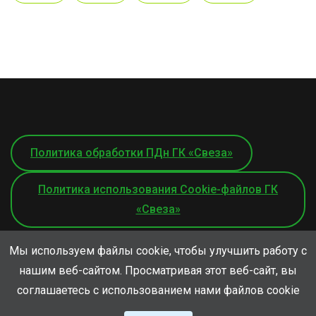
Политика обработки ПДн ГК «Свеза»
Политика использования Cookie-файлов ГК
«Свеза»
Мы используем файлы cookie, чтобы улучшить работу с
нашим веб-сайтом. Просматривая этот веб-сайт, вы
соглашаетесь с использованием нами файлов cookie
© ООО «СВЕЗА-Лес», 2026